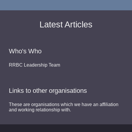
Latest Articles
Who's Who
RRBC Leadership Team
Links to other organisations
These are organisations which we have an affiliation
and working relationship with.