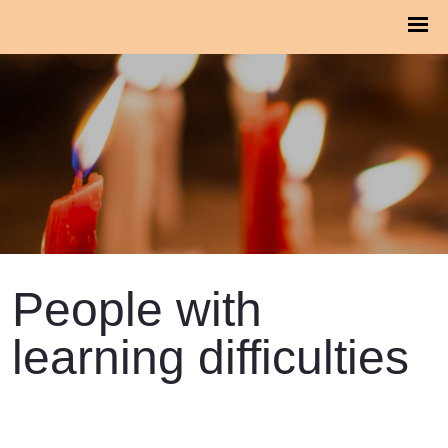
People with
learning difficulties