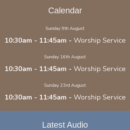
Calendar
Sunday 9th August
10:30am - 11:45am -
Worship Service
Sunday 16th August
10:30am - 11:45am -
Worship Service
Sunday 23rd August
10:30am - 11:45am -
Worship Service
Latest Audio