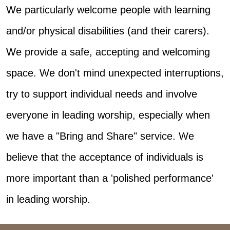
We particularly welcome people with learning
and/or physical disabilities (and their carers).
We provide a safe, accepting and welcoming
space. We don't mind unexpected interruptions,
try to support individual needs and involve
everyone in leading worship, especially when
we have a "Bring and Share" service. We
believe that the acceptance of individuals is
more important than a 'polished performance'
in leading worship.